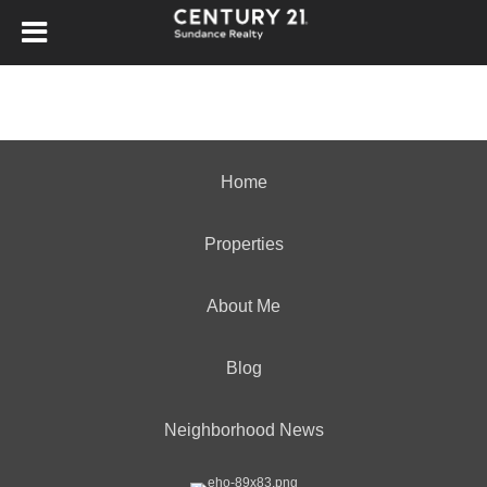
Home
Properties
About Me
Blog
Neighborhood News