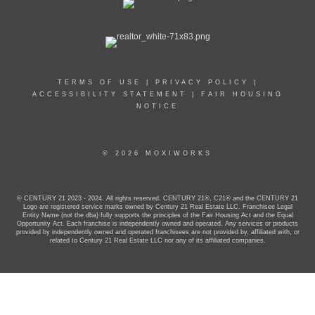
TERMS OF USE
|
PRIVACY POLICY
|
ACCESSIBILITY STATEMENT
|
FAIR HOUSING
NOTICE
© 2026 MOXIWORKS
© CENTURY 21 2023 - 2024. All rights reserved. CENTURY 21®, C21® and the CENTURY 21
Logo are registered service marks owned by Century 21 Real Estate LLC. Franchisee Legal
Entity Name (not the dba) fully supports the principles of the Fair Housing Act and the Equal
Opportunity Act. Each franchise is independently owned and operated. Any services or products
provided by independently owned and operated franchisees are not provided by, affiliated with, or
related to Century 21 Real Estate LLC nor any of its affiliated companies.