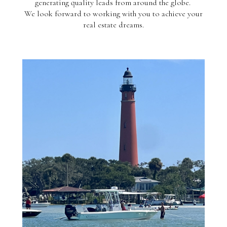
generating quality leads from around the globe.
We look forward to working with you to achieve your
real estate dreams.