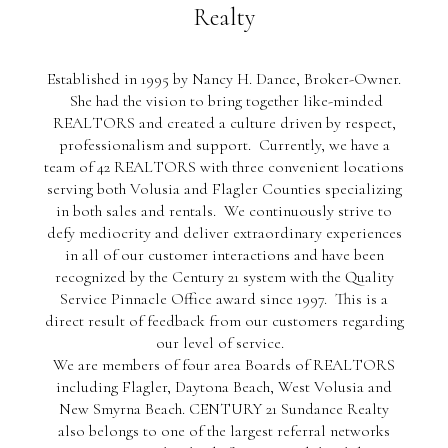
Realty
Established in 1995 by Nancy H. Dance, Broker-Owner.
She had the vision to bring together like-minded
REALTORS and created a culture driven by respect,
professionalism and support. Currently, we have a
team of 42 REALTORS with three convenient locations
serving both Volusia and Flagler Counties specializing
in both sales and rentals. We continuously strive to
defy mediocrity and deliver extraordinary experiences
in all of our customer interactions and have been
recognized by the Century 21 system with the Quality
Service Pinnacle Office award since 1997. This is a
direct result of feedback from our customers regarding
our level of service.
We are members of four area Boards of REALTORS
including Flagler, Daytona Beach, West Volusia and
New Smyrna Beach. CENTURY 21 Sundance Realty
also belongs to one of the largest referral networks