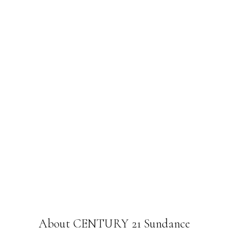
About CENTURY 21 Sundance