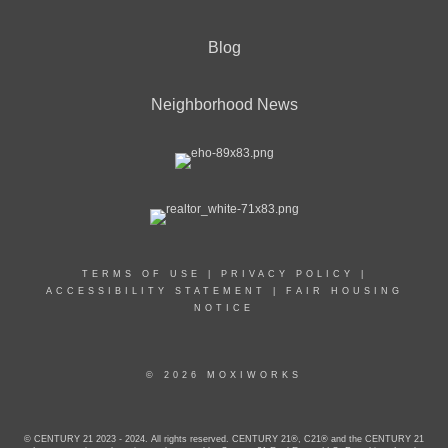
Blog
Neighborhood News
TERMS OF USE
|
PRIVACY POLICY
|
ACCESSIBILITY STATEMENT
|
FAIR HOUSING
NOTICE
© 2026 MOXIWORKS
© CENTURY 21 2023 - 2024. All rights reserved. CENTURY 21®, C21® and the CENTURY 21