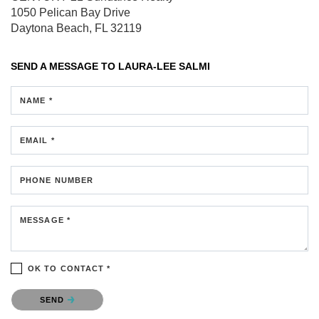
1050 Pelican Bay Drive
Daytona Beach, FL 32119
SEND A MESSAGE TO
LAURA-LEE SALMI
NAME *
EMAIL *
PHONE NUMBER
MESSAGE *
OK TO CONTACT *
Please confirm that you are not a robot.
SEND