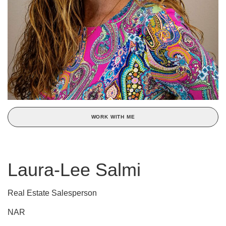
WORK WITH ME
Laura-Lee Salmi
Real Estate Salesperson
NAR