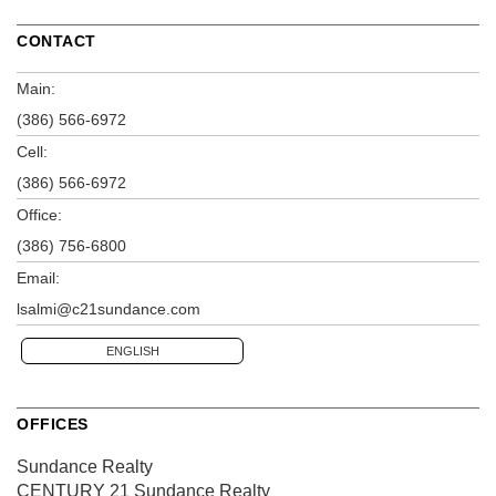
CONTACT
Main:
(386) 566-6972
Cell:
(386) 566-6972
Office:
(386) 756-6800
Email:
lsalmi@c21sundance.com
ENGLISH
OFFICES
Sundance Realty
CENTURY 21 Sundance Realty