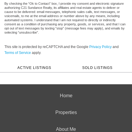
By checking the “Ok to Contact” box, I provide my consent and electronic signature
authorizing C21 Sundance Realty, its affiliates and real estate agents to deliver or
cause to be delivered: email messages, telephonic sales calls, text messages, or
voicemails, to me at the email address or number above by any means, including
automated systems. I understand that I am not required to directly or indirectly
consent as a condition of purchasing any property, goods, or services, and that I can
opt out of text messages by texting “stop” (message fees may apply), and emails by
selecting “unsubscribe”.
This site is protected by reCAPTCHA and the Google
Privacy Policy
and
Terms of Service
apply.
ACTIVE LISTINGS
SOLD LISTINGS
Home
Properties
About Me